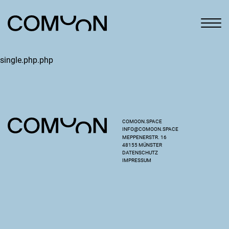
single.php.php
COMOON.SPACE
INFO@COMOON.SPACE
MEPPENERSTR. 16
48155 MÜNSTER
DATENSCHUTZ
IMPRESSUM