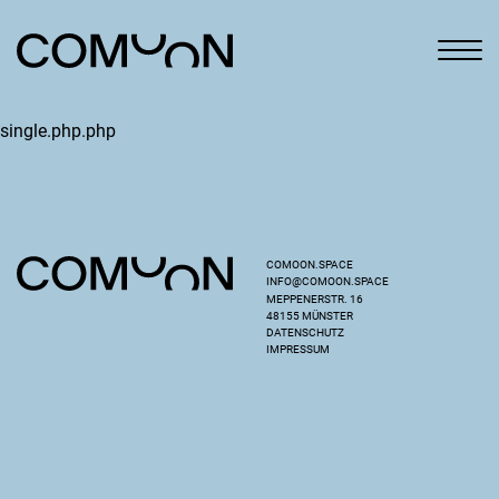
single.php.php
COMOON.SPACE
INFO@COMOON.SPACE
MEPPENERSTR. 16
48155 MÜNSTER
DATENSCHUTZ
IMPRESSUM