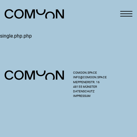
single.php.php
COMOON.SPACE
INFO@COMOON.SPACE
MEPPENERSTR. 16
48155 MÜNSTER
DATENSCHUTZ
IMPRESSUM