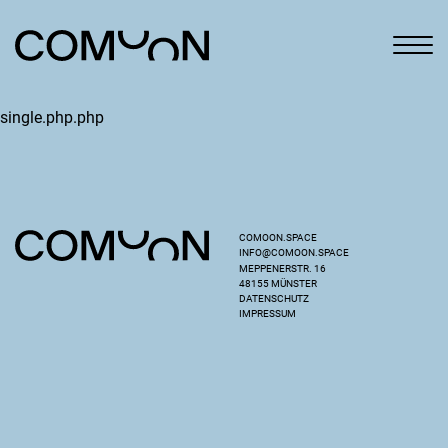
single.php.php
COMOON.SPACE
INFO@COMOON.SPACE
MEPPENERSTR. 16
48155 MÜNSTER
DATENSCHUTZ
IMPRESSUM