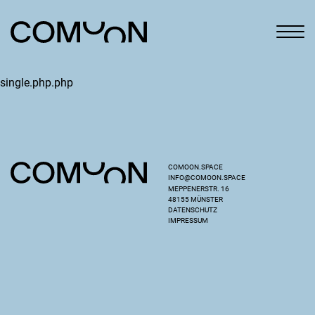
single.php.php
COMOON.SPACE
INFO@COMOON.SPACE
MEPPENERSTR. 16
48155 MÜNSTER
DATENSCHUTZ
IMPRESSUM