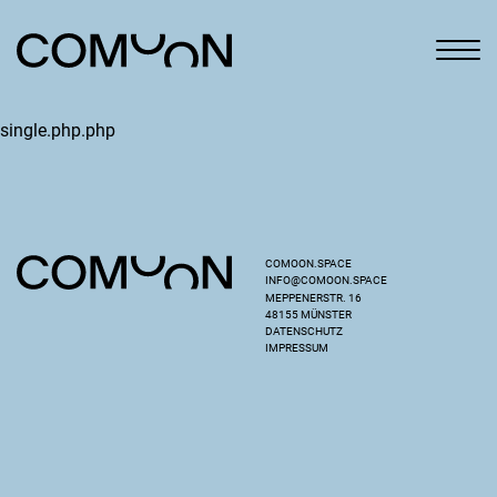
single.php.php
COMOON.SPACE
INFO@COMOON.SPACE
MEPPENERSTR. 16
48155 MÜNSTER
DATENSCHUTZ
IMPRESSUM