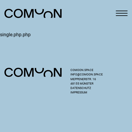
single.php.php
COMOON.SPACE
INFO@COMOON.SPACE
MEPPENERSTR. 16
48155 MÜNSTER
DATENSCHUTZ
IMPRESSUM