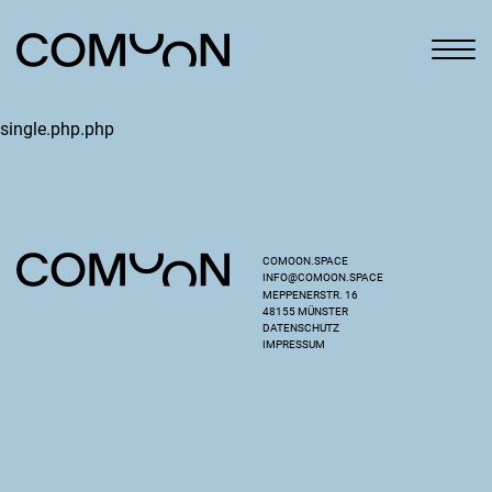
single.php.php
COMOON.SPACE
INFO@COMOON.SPACE
MEPPENERSTR. 16
48155 MÜNSTER
DATENSCHUTZ
IMPRESSUM