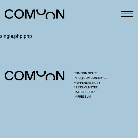
single.php.php
COMOON.SPACE
INFO@COMOON.SPACE
MEPPENERSTR. 16
48155 MÜNSTER
DATENSCHUTZ
IMPRESSUM