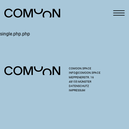
single.php.php
COMOON.SPACE
INFO@COMOON.SPACE
MEPPENERSTR. 16
48155 MÜNSTER
DATENSCHUTZ
IMPRESSUM