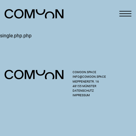
single.php.php
COMOON.SPACE
INFO@COMOON.SPACE
MEPPENERSTR. 16
48155 MÜNSTER
DATENSCHUTZ
IMPRESSUM