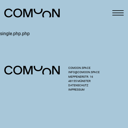
single.php.php
COMOON.SPACE
INFO@COMOON.SPACE
MEPPENERSTR. 16
48155 MÜNSTER
DATENSCHUTZ
IMPRESSUM